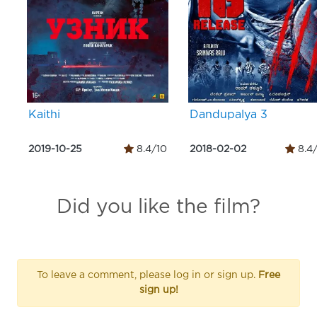
Kaithi
Dandupalya 3
2019-10-25
8.4/10
2018-02-02
8.4
Did you like the film?
To leave a comment, please log in or sign up.
Free
sign up!