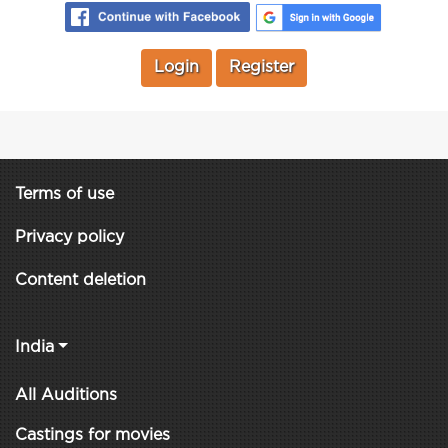
Login
Register
Terms of use
Privacy policy
Content deletion
India
All Auditions
Castings for movies