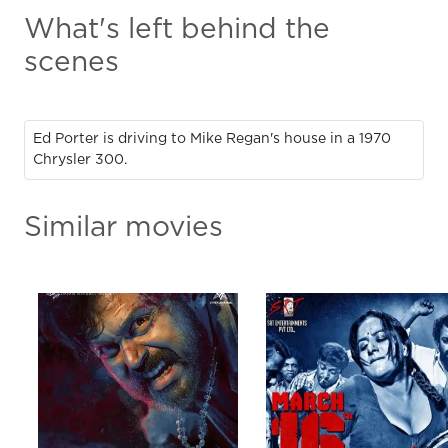
What's left behind the
scenes
Ed Porter is driving to Mike Regan's house in a 1970
Chrysler 300.
Similar movies