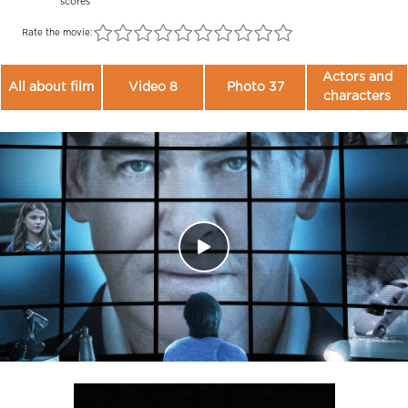
scores
Rate the movie:
Actors and
All about film
Video 8
Photo 37
characters