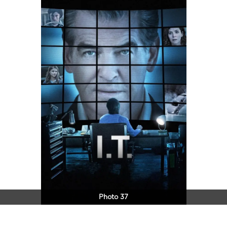
Photo 37