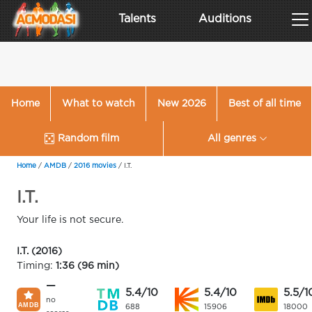
Talents
Auditions
Home
What to watch
New 2026
Best of all time
Random film
All genres
Home
/
AMDB
/
2016 movies
/
I.T.
I.T.
Your life is not secure.
I.T. (2016)
Timing:
1:36 (96 min)
—
5.4/10
5.4/10
5.5/1
no
688
15906
18000