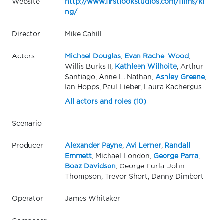
Website
http://www.firstlookstudios.com/films/ki
ng/
Director
Mike Cahill
Actors
Michael Douglas
,
Evan Rachel Wood
,
Willis Burks II,
Kathleen Wilhoite
, Arthur
Santiago, Anne L. Nathan,
Ashley Greene
,
Ian Hopps, Paul Lieber, Laura Kachergus
All actors and roles (10)
Scenario
Producer
Alexander Payne
,
Avi Lerner
,
Randall
Emmett
, Michael London,
George Parra
,
Boaz Davidson
, George Furla, John
Thompson, Trevor Short, Danny Dimbort
Operator
James Whitaker