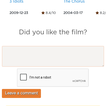
3 Idiots
The Chorus
2009-12-23
8.4/10
2004-03-17
8.2
Did you like the film?