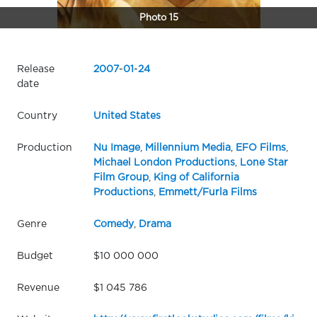
Photo 15
Release
2007
-
01
-
24
date
Country
United States
Production
Nu Image
,
Millennium Media
,
EFO Films
,
Michael London Productions
,
Lone Star
Film Group
,
King of California
Productions
,
Emmett/Furla Films
Genre
Comedy
,
Drama
Budget
$10 000 000
Revenue
$1 045 786