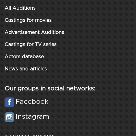
All Auditions
Castings for movies
Advertisement Auditions
Castings for TV series
Actors database
News and articles
Our groups in social networks:
Facebook
Instagram