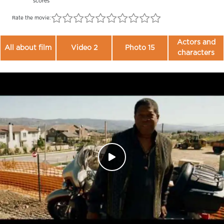
scores
Rate the movie:
Actors and
All about film
Video 2
Photo 15
characters