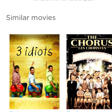
Similar movies