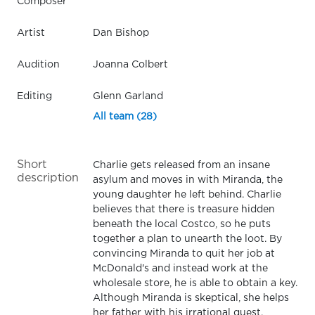
Composer
Artist
Dan Bishop
Audition
Joanna Colbert
Editing
Glenn Garland
All team (28)
Short
Charlie gets released from an insane
description
asylum and moves in with Miranda, the
young daughter he left behind. Charlie
believes that there is treasure hidden
beneath the local Costco, so he puts
together a plan to unearth the loot. By
convincing Miranda to quit her job at
McDonald's and instead work at the
wholesale store, he is able to obtain a key.
Although Miranda is skeptical, she helps
her father with his irrational quest.