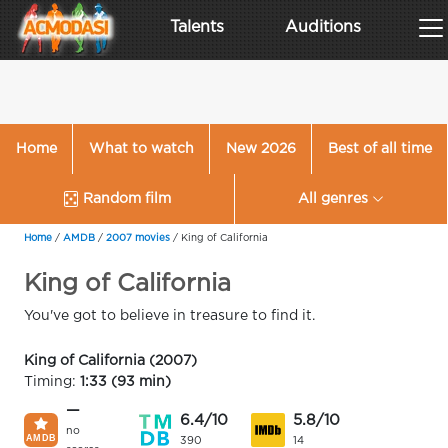
Talents
Auditions
Home
What to watch
New 2026
Best of all time
Random film
All genres
Home
/
AMDB
/
2007 movies
/
King of California
King of California
You've got to believe in treasure to find it.
King of California (2007)
Timing:
1:33 (93 min)
—
6.4/10
5.8/10
no
390
14