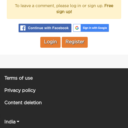
To leave a comment, please log in or sign up.
Free
sign up!
Login
Register
Terms of use
Privacy policy
Content deletion
India