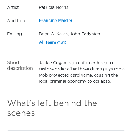
Artist
Patricia Norris
Audition
Francine Maisler
Editing
Brian A. Kates, John Fedynich
All team (131)
Short
Jackie Cogan is an enforcer hired to
description
restore order after three dumb guys rob a
Mob protected card game, causing the
local criminal economy to collapse.
What's left behind the
scenes