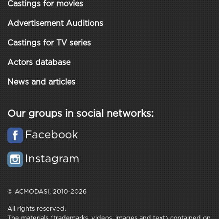
Castings for movies
Advertisement Auditions
Castings for TV series
Actors database
News and articles
Our groups in social networks:
Facebook
Instagram
© ACMODASI, 2010-2026
All rights reserved.
The materials (trademarks, videos, images and text) contained on