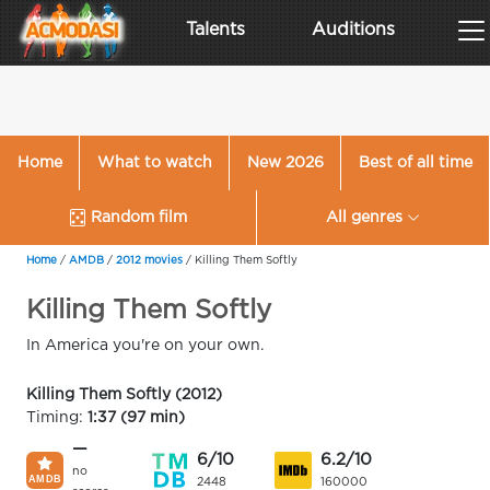
Talents
Auditions
Home
What to watch
New 2026
Best of all time
Random film
All genres
Home
/
AMDB
/
2012 movies
/
Killing Them Softly
Killing Them Softly
In America you're on your own.
Killing Them Softly (2012)
Timing:
1:37 (97 min)
—
6/10
6.2/10
no
2448
160000