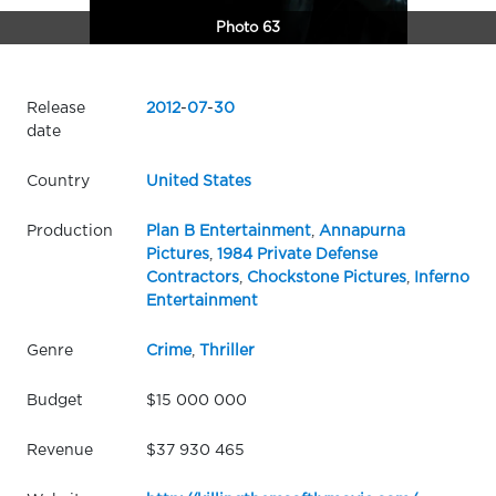
Photo 63
Release
2012
-
07
-
30
date
Country
United States
Production
Plan B Entertainment
,
Annapurna
Pictures
,
1984 Private Defense
Contractors
,
Chockstone Pictures
,
Inferno
Entertainment
Genre
Crime
,
Thriller
Budget
$15 000 000
Revenue
$37 930 465