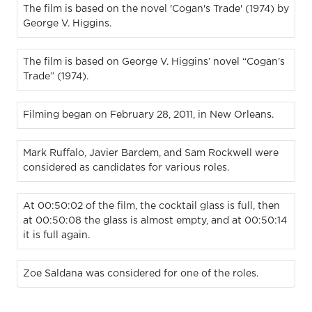
The film is based on the novel 'Cogan's Trade' (1974) by
George V. Higgins.
The film is based on George V. Higgins’ novel “Cogan’s
Trade” (1974).
Filming began on February 28, 2011, in New Orleans.
Mark Ruffalo, Javier Bardem, and Sam Rockwell were
considered as candidates for various roles.
At 00:50:02 of the film, the cocktail glass is full, then
at 00:50:08 the glass is almost empty, and at 00:50:14
it is full again.
Zoe Saldana was considered for one of the roles.