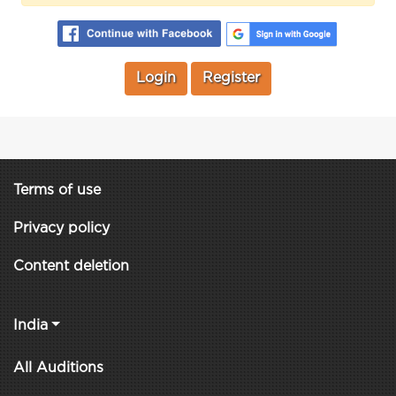
Login
Register
Terms of use
Privacy policy
Content deletion
India
All Auditions