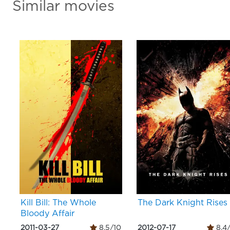
Similar movies
Kill Bill: The Whole
The Dark Knight Rises
Bloody Affair
2011-03-27
8.5/10
2012-07-17
8.4