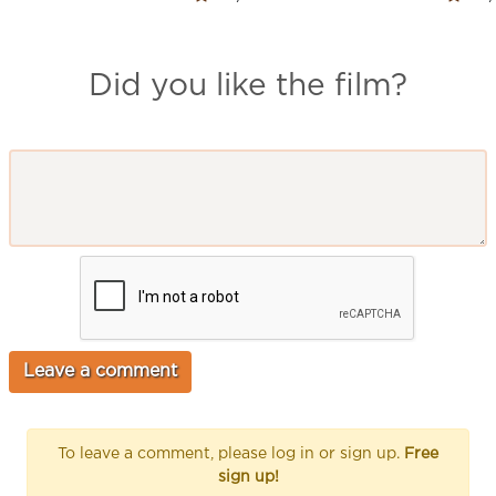
Did you like the film?
To leave a comment, please log in or sign up.
Free
sign up!