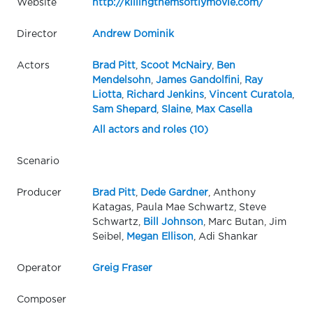
Website
http://killingthemsoftlymovie.com/
Director
Andrew Dominik
Actors
Brad Pitt
,
Scoot McNairy
,
Ben
Mendelsohn
,
James Gandolfini
,
Ray
Liotta
,
Richard Jenkins
,
Vincent Curatola
,
Sam Shepard
,
Slaine
,
Max Casella
All actors and roles (10)
Scenario
Producer
Brad Pitt
,
Dede Gardner
, Anthony
Katagas, Paula Mae Schwartz, Steve
Schwartz,
Bill Johnson
, Marc Butan, Jim
Seibel,
Megan Ellison
, Adi Shankar
Operator
Greig Fraser
Composer