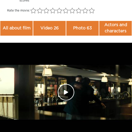
scores
Rate the movie:
Actors and
All about film
Video 26
Photo 63
characters