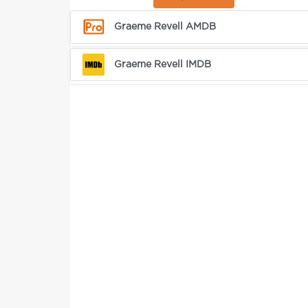
Graeme Revell AMDB
Graeme Revell IMDB