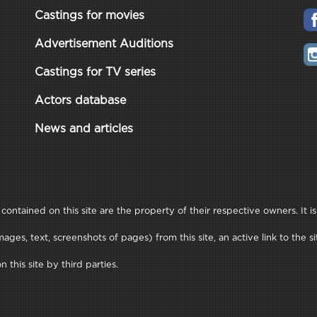
Castings for movies
Advertisement Auditions
Castings for TV series
Actors database
News and articles
ontained on this site are the property of their respective owners. It is
ages, text, screenshots of pages) from this site, an active link to th
this site by third parties.