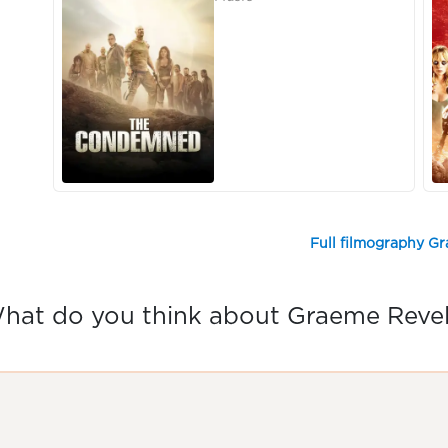
Full filmography G
hat do you think about Graeme Revel