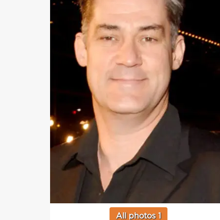
All photos 1