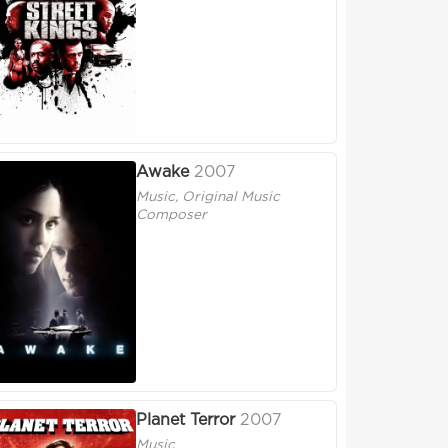
Awake
2007
Music, Original Music
Composer
Planet Terror
2007
Music