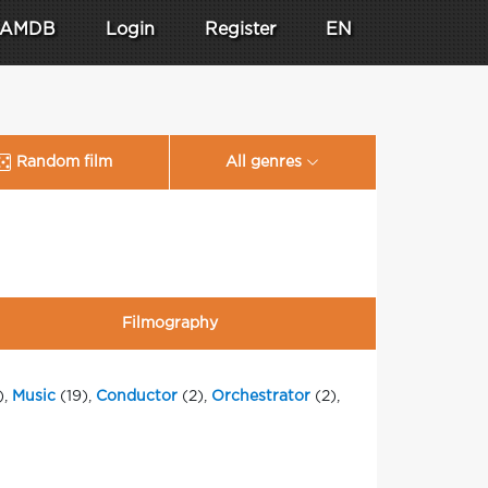
AMDB
Login
Register
EN
Random film
All genres
Filmography
),
Music
(19),
Conductor
(2),
Orchestrator
(2),