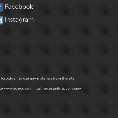
Facebook
Instagram
 forbidden to use any materials from this site
e site www.acmodasi.in must necessarily accompany