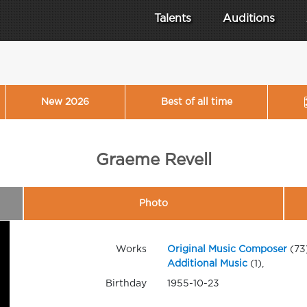
Talents
Auditions
New 2026
Best of all time
Graeme Revell
Photo
Works
Original Music Composer
(73
Additional Music
(1),
Birthday
1955-10-23