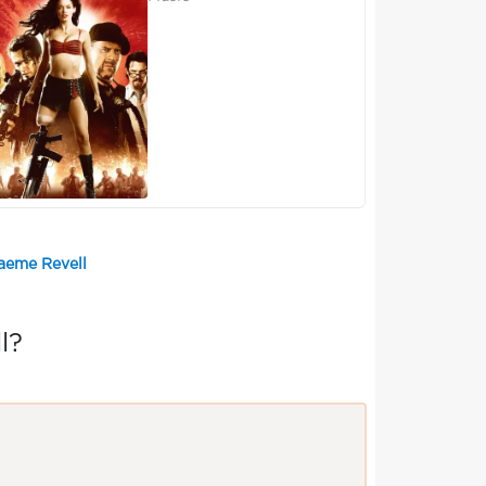
raeme Revell
l?