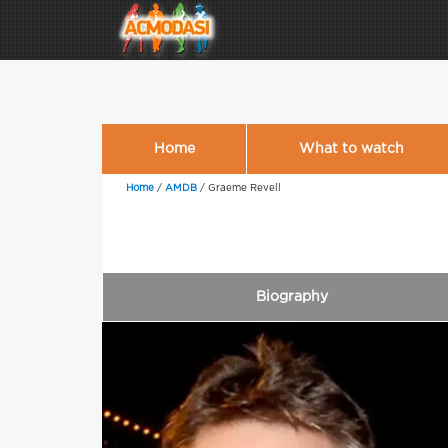
Home
What to watch
Home
/
AMDB
/
Graeme Revell
Biography