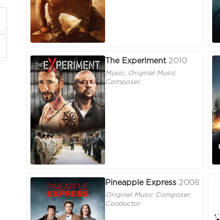
The Experiment
2010
Music, Original Music
Composer
Pineapple Express
2008
Original Music Composer,
Conductor