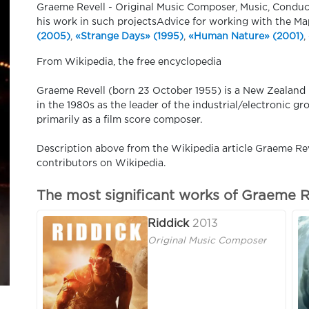
Graeme Revell - Original Music Composer, Music, Conduc
his work in such projectsAdvice for working with the M
(2005)
,
«Strange Days» (1995)
,
«Human Nature» (2001)
,
​From Wikipedia, the free encyclopedia
Graeme Revell (born 23 October 1955) is a New Zealan
in the 1980s as the leader of the industrial/electronic 
primarily as a film score composer.
Description above from the Wikipedia article Graeme Reve
contributors on Wikipedia.
The most significant works of Graeme R
Riddick
2013
Original Music Composer