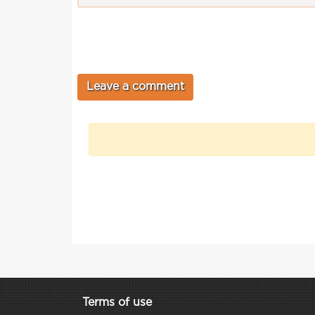
Terms of use