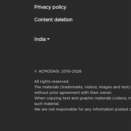
Privacy policy
Content deletion
India
© ACMODASI, 2010-2026
All rights reserved.
The materials (trademarks, videos, images and text) c
without prior agreement with their owner.
When copying text and graphic materials (videos, im
such material.
We are not responsible for any information posted on 