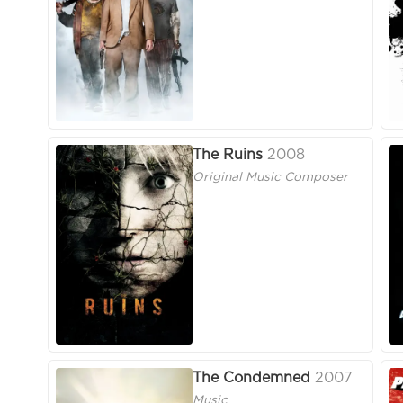
The Ruins
2008
Original Music Composer
The Condemned
2007
Music