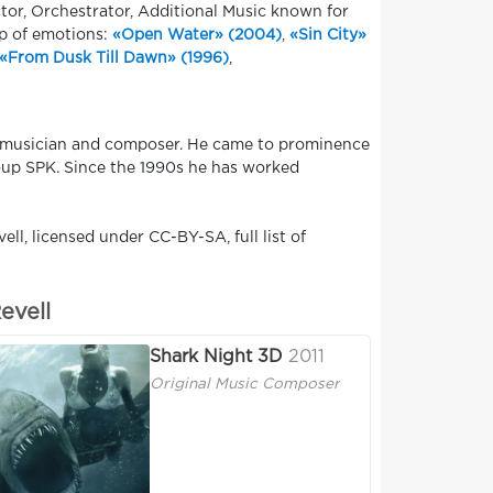
tor, Orchestrator, Additional Music known for
ap of emotions:
«Open Water» (2004)
,
«Sin City»
«From Dusk Till Dawn» (1996)
,
d musician and composer. He came to prominence
group SPK. Since the 1990s he has worked
ll, licensed under CC-BY-SA, full list of
evell
Shark Night 3D
2011
Original Music Composer