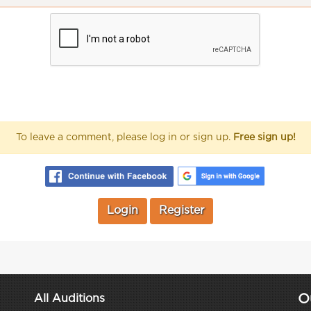
To leave a comment, please log in or sign up.
Free sign up!
Login
Register
O
All Auditions