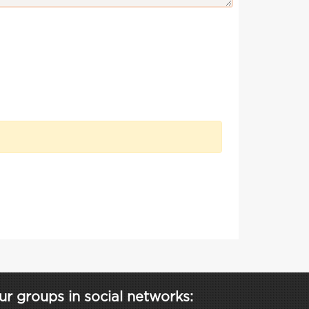
ur groups in social networks: