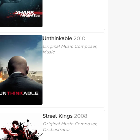
Unthinkable
2010
Original Music Composer,
Music
Street Kings
2008
Original Music Composer,
Orchestrator