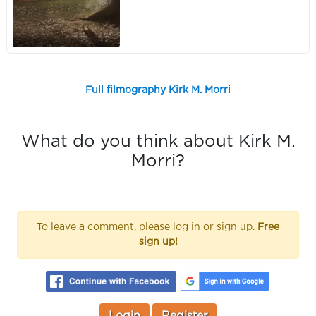
Full filmography Kirk M. Morri
What do you think about Kirk M.
Morri?
To leave a comment, please log in or sign up.
Free
sign up!