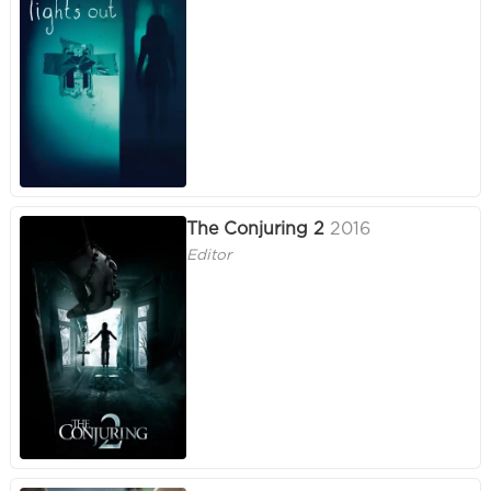
The Conjuring 2
2016
Editor