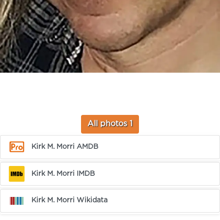
All photos 1
Kirk M. Morri AMDB
Kirk M. Morri IMDB
Kirk M. Morri Wikidata