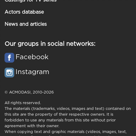
Castings for TV series
Actors database
News and articles
Our groups in social networks:
Facebook
Instagram
© ACMODASI, 2010-2026
All rights reserved.
The materials (trademarks, videos, images and text) contained on
this site are the property of their respective owners. It is
forbidden to use any materials from this site without prior
agreement with their owner.
When copying text and graphic materials (videos, images, text,