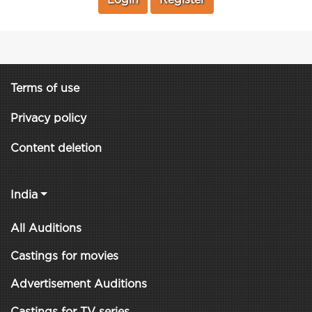
Login
Register
Terms of use
Privacy policy
Content deletion
India
All Auditions
Castings for movies
Advertisement Auditions