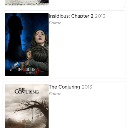
Insidious: Chapter 2
2013
Editor
The Conjuring
2013
Editor