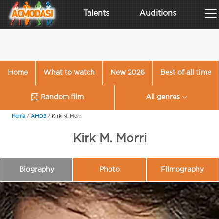
Talents
Auditions
Home
What to watch
New 2026
Best of all time
Random film
All genres
Home
/
AMDB
/
Kirk M. Morri
Kirk M. Morri
Biography
Photo
Filmography