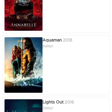
Aquaman
2018
Editor
Lights Out
2016
Editor