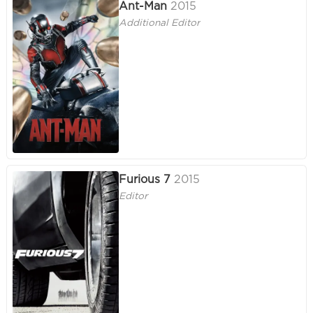
Ant-Man
2015
Additional Editor
Furious 7
2015
Editor