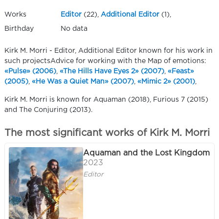
Works
Editor
(22),
Additional Editor
(1),
Birthday
No data
Kirk M. Morri - Editor, Additional Editor known for his work in
such projectsAdvice for working with the Map of emotions:
«Pulse» (2006)
,
«The Hills Have Eyes 2» (2007)
,
«Feast»
(2005)
,
«He Was a Quiet Man» (2007)
,
«Mimic 2» (2001)
,
Kirk M. Morri is known for Aquaman (2018), Furious 7 (2015)
and The Conjuring (2013).
The most significant works of Kirk M. Morri
Aquaman and the Lost Kingdom
2023
Editor