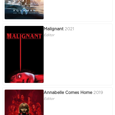
Malignant
2021
Editor
Annabelle Comes Home
2019
Editor