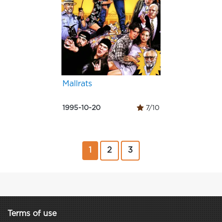
Mallrats
1995-10-20
7/10
1
2
3
Terms of use