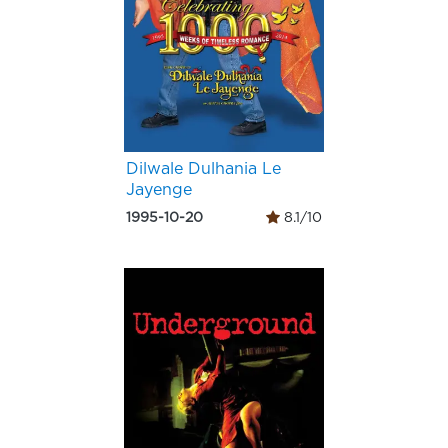
Dilwale Dulhania Le
Jayenge
1995-10-20
8.1/10