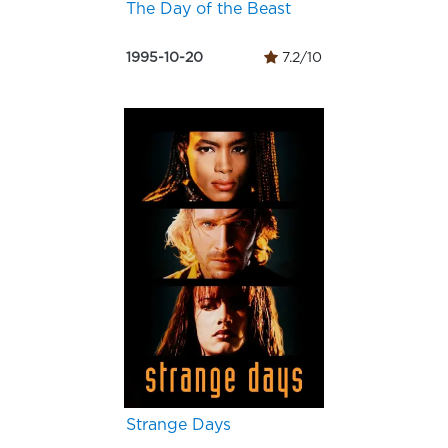
The Day of the Beast
1995-10-20
7.2/10
Strange Days