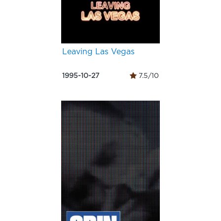
Leaving Las Vegas
1995-10-27
7.5/10