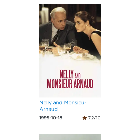
Nelly and Monsieur
Arnaud
1995-10-18
7.2/10