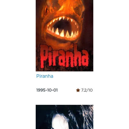
Piranha
1995-10-01
7.2/10