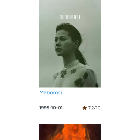
Maborosi
1995-10-01
7.2/10