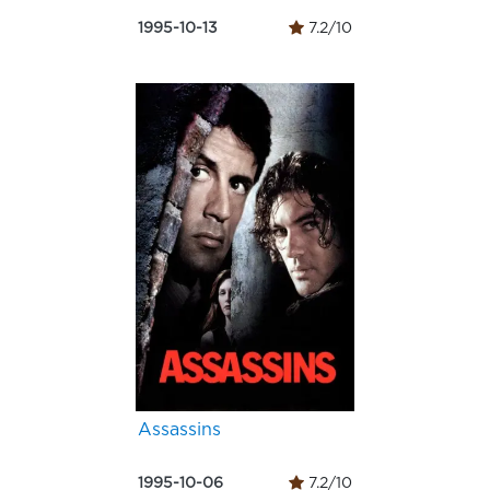
1995-10-13
7.2/10
Assassins
1995-10-06
7.2/10