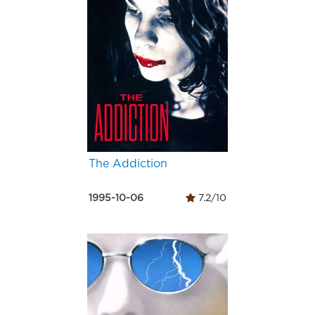
The Addiction
1995-10-06
7.2/10