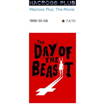
Macross Plus: The Movie
1995-10-06
7.4/10