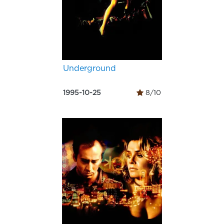
Underground
1995-10-25
8/10