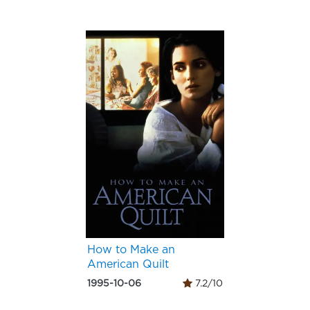
How to Make an
American Quilt
1995-10-06
7.2/10