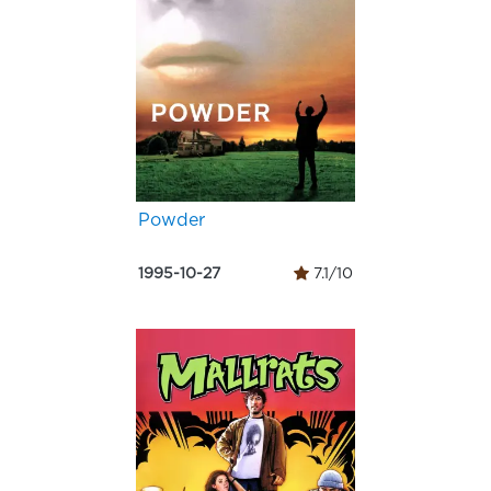
Powder
1995-10-27
7.1/10