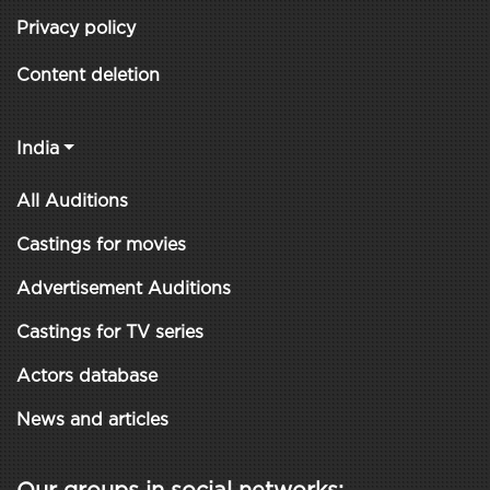
Privacy policy
Content deletion
India
All Auditions
Castings for movies
Advertisement Auditions
Castings for TV series
Actors database
News and articles