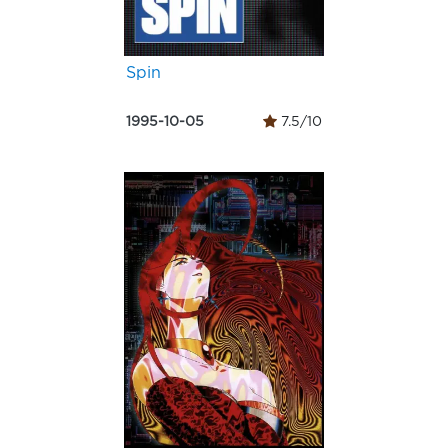
Spin
1995-10-05
7.5/10