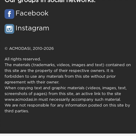
Our groups in social networks:
Facebook
Instagram
© ACMODASI, 2010-2026
All rights reserved.
The materials (trademarks, videos, images and text) contained on
this site are the property of their respective owners. It is
forbidden to use any materials from this site without prior
agreement with their owner.
When copying text and graphic materials (videos, images, text,
screenshots of pages) from this site, an active link to the site
www.acmodasi.in must necessarily accompany such material.
We are not responsible for any information posted on this site by
third parties.