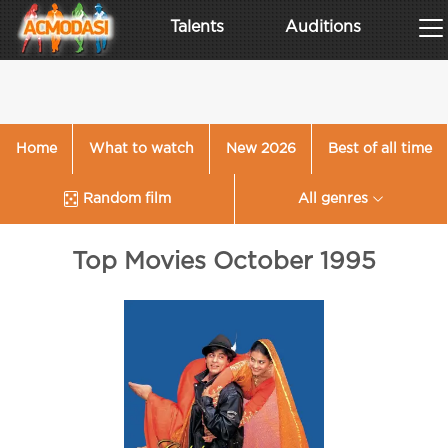
Talents
Auditions
Home
What to watch
New 2026
Best of all time
Random film
All genres
Top Movies October 1995