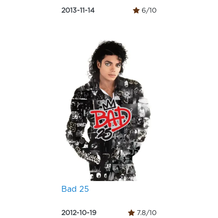
2013-11-14
6/10
Bad 25
2012-10-19
7.8/10