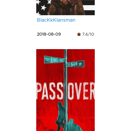
BlacKkKlansman
2018-08-09
7.4/10