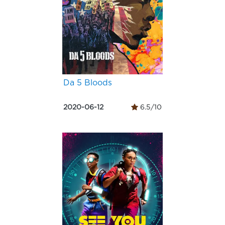
Da 5 Bloods
2020-06-12
6.5/10