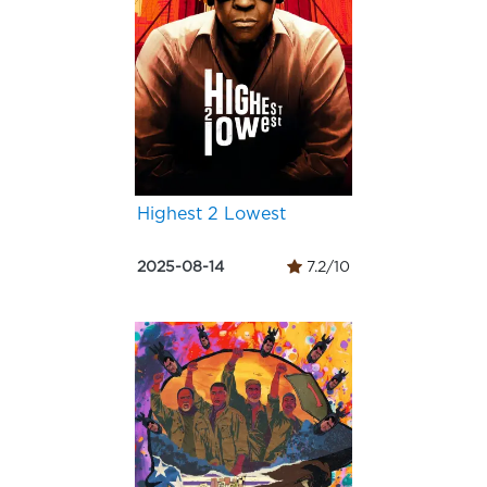
Highest 2 Lowest
2025-08-14
7.2/10