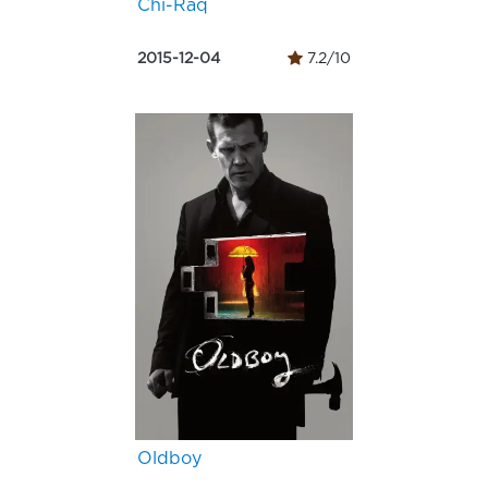
Chi-Raq
2015-12-04
7.2/10
Oldboy