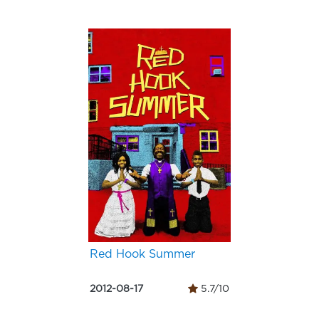
Red Hook Summer
2012-08-17
5.7/10