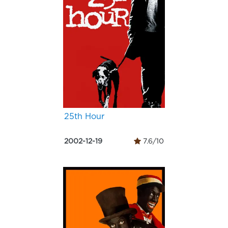
25th Hour
2002-12-19
7.6/10