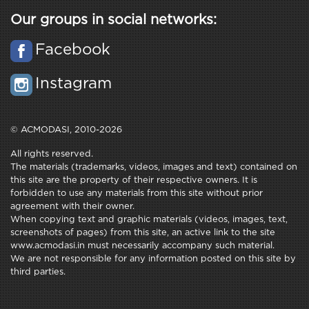
Our groups in social networks:
Facebook
Instagram
© ACMODASI, 2010-2026
All rights reserved.
The materials (trademarks, videos, images and text) contained on
this site are the property of their respective owners. It is
forbidden to use any materials from this site without prior
agreement with their owner.
When copying text and graphic materials (videos, images, text,
screenshots of pages) from this site, an active link to the site
www.acmodasi.in must necessarily accompany such material.
We are not responsible for any information posted on this site by
third parties.