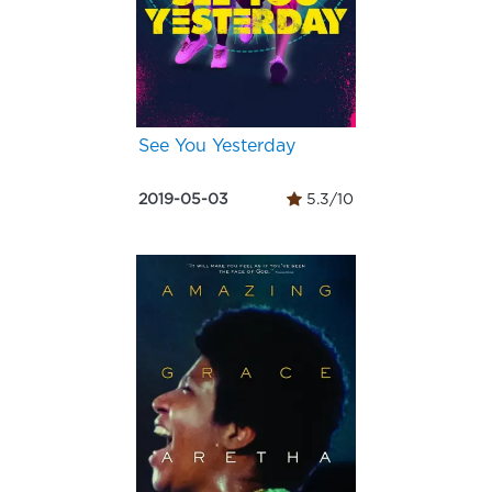
See You Yesterday
2019-05-03
5.3/10