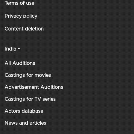
Terms of use
Privacy policy
Content deletion
India
All Auditions
Castings for movies
Advertisement Auditions
Castings for TV series
Actors database
News and articles