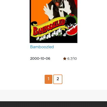
Bamboozled
2000-10-06
6.7/10
1
2