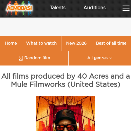
Talents
Auditions
Home
What to watch
New 2026
Best of all time
Random film
All genres
All films produced by 40 Acres and a
Mule Filmworks (United States)