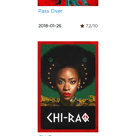
Pass Over
2018-01-26
7.2/10