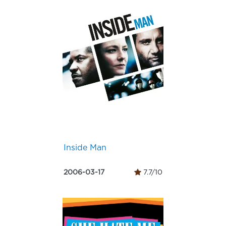
Inside Man
2006-03-17
7.7/10