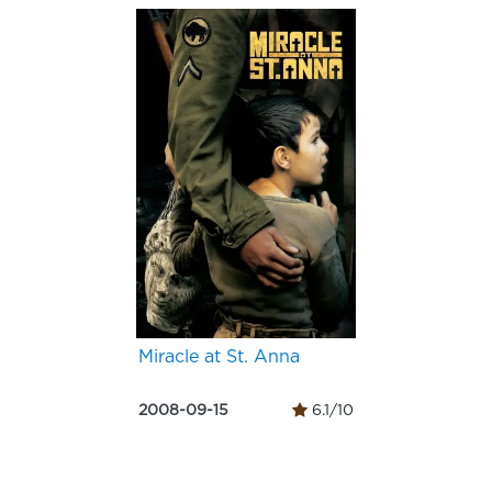
Miracle at St. Anna
2008-09-15
6.1/10