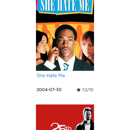
She Hate Me
2004-07-30
7.2/10