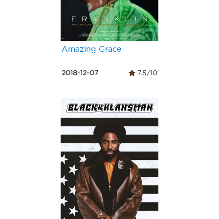
Amazing Grace
2018-12-07
7.5/10