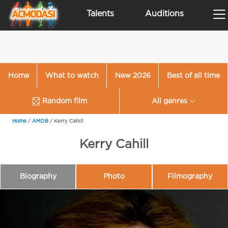
Talents
Auditions
Home
What to watch
New 2026
Best of all time
Random film
All genres
Home
/
AMDB
/
Kerry Cahill
Kerry Cahill
Biography
Photo
Filmography