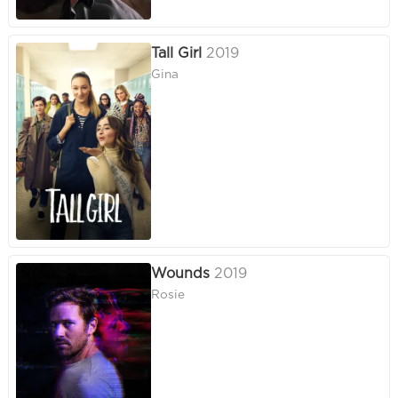
Tall Girl
2019
Gina
Wounds
2019
Rosie