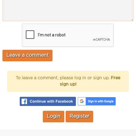
To leave a comment, please log in or sign up.
Free
sign up!
Login
Register