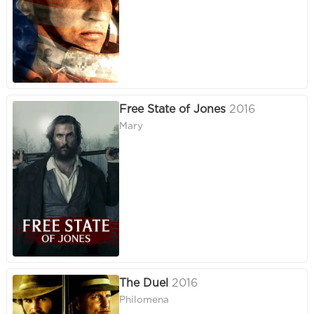
Free State of Jones
2016
Mary
The Duel
2016
Philomena