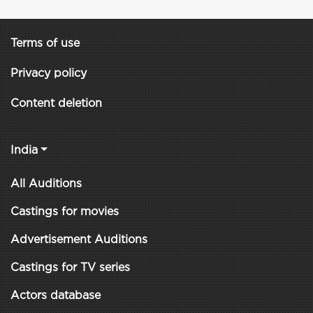
Terms of use
Privacy policy
Content deletion
India
All Auditions
Castings for movies
Advertisement Auditions
Castings for TV series
Actors database