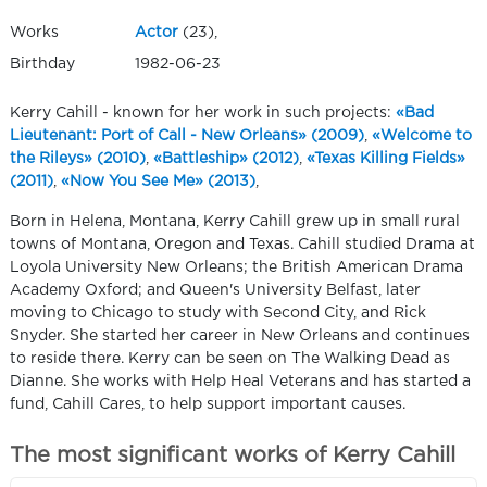
Works
Actor
(23),
Birthday
1982-06-23
Kerry Cahill - known for her work in such projects:
«Bad
Lieutenant: Port of Call - New Orleans» (2009)
,
«Welcome to
the Rileys» (2010)
,
«Battleship» (2012)
,
«Texas Killing Fields»
(2011)
,
«Now You See Me» (2013)
,
Born in Helena, Montana, Kerry Cahill grew up in small rural
towns of Montana, Oregon and Texas. Cahill studied Drama at
Loyola University New Orleans; the British American Drama
Academy Oxford; and Queen's University Belfast, later
moving to Chicago to study with Second City, and Rick
Snyder. She started her career in New Orleans and continues
to reside there. Kerry can be seen on The Walking Dead as
Dianne. She works with Help Heal Veterans and has started a
fund, Cahill Cares, to help support important causes.
The most significant works of Kerry Cahill