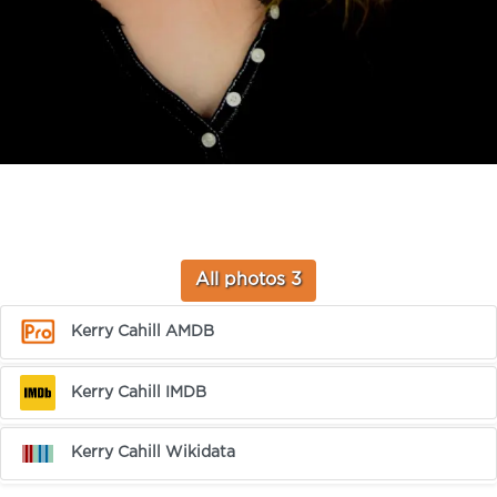
All photos 3
Kerry Cahill AMDB
Kerry Cahill IMDB
Kerry Cahill Wikidata