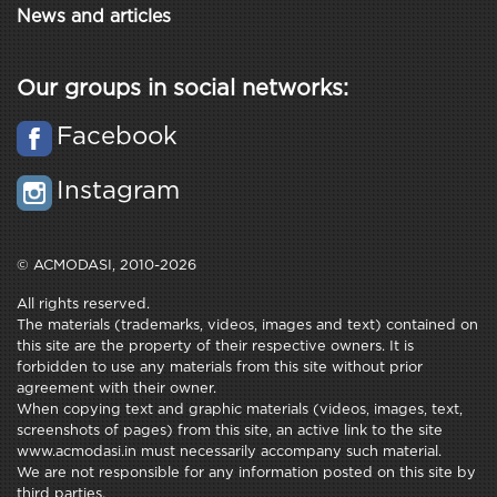
News and articles
Our groups in social networks:
Facebook
Instagram
© ACMODASI, 2010-2026
All rights reserved.
The materials (trademarks, videos, images and text) contained on
this site are the property of their respective owners. It is
forbidden to use any materials from this site without prior
agreement with their owner.
When copying text and graphic materials (videos, images, text,
screenshots of pages) from this site, an active link to the site
www.acmodasi.in must necessarily accompany such material.
We are not responsible for any information posted on this site by
third parties.