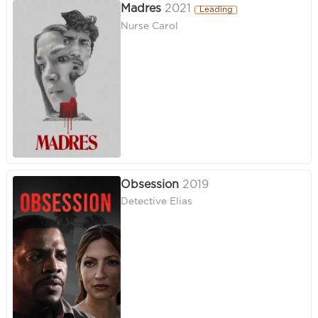
Madres
2021
Leading
Nurse Carol
Obsession
2019
Detective Elias