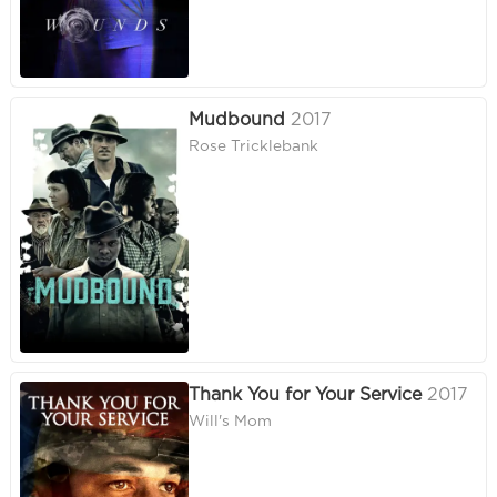
Mudbound
2017
Rose Tricklebank
Thank You for Your Service
2017
Will's Mom