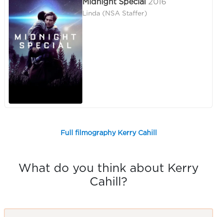
Midnight Special
2016
Linda (NSA Staffer)
Full filmography Kerry Cahill
What do you think about Kerry
Cahill?