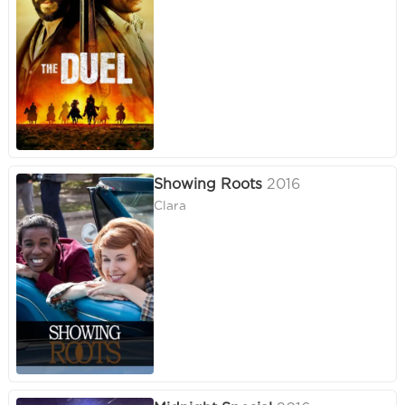
Showing Roots
2016
Clara