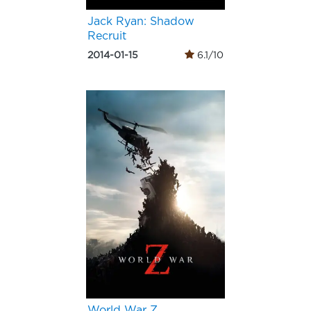
Jack Ryan: Shadow
Recruit
2014-01-15
6.1/10
World War Z