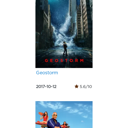
Geostorm
2017-10-12
5.6/10