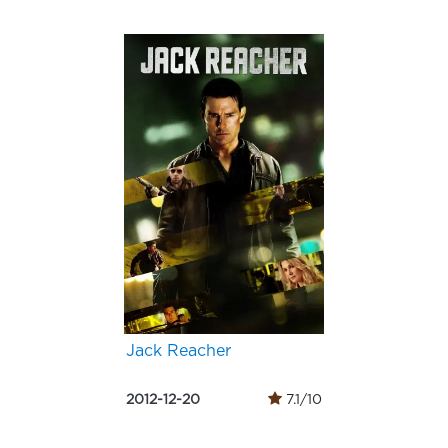
Jack Reacher
2012-12-20
7.1/10