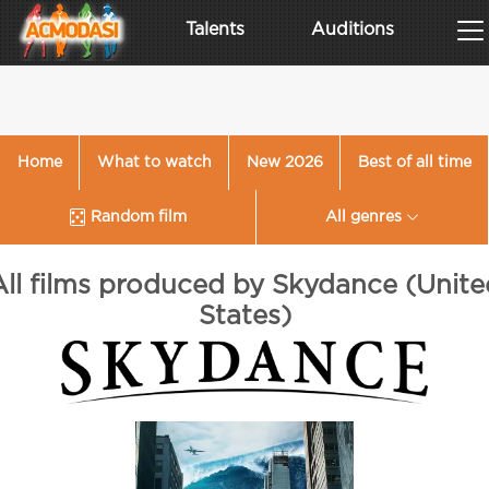
Talents
Auditions
Home
What to watch
New 2026
Best of all time
Random film
All genres
All films produced by Skydance (Unite
States)