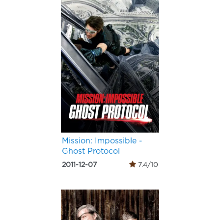
Mission: Impossible -
Ghost Protocol
2011-12-07
7.4/10