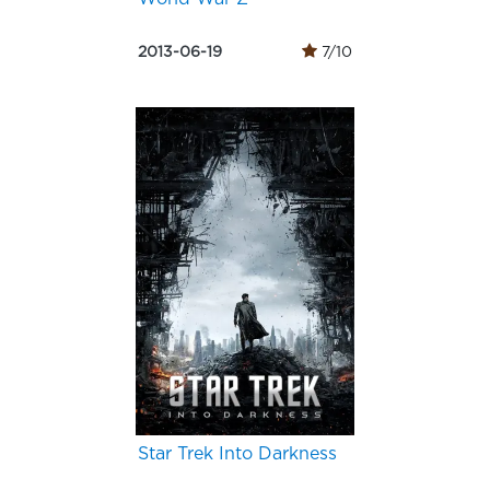
2013-06-19
7/10
Star Trek Into Darkness