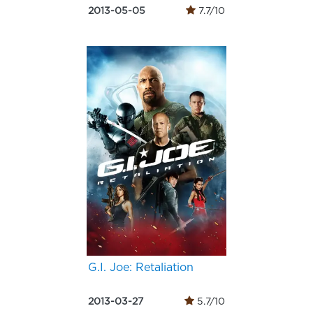
2013-05-05
7.7/10
G.I. Joe: Retaliation
2013-03-27
5.7/10