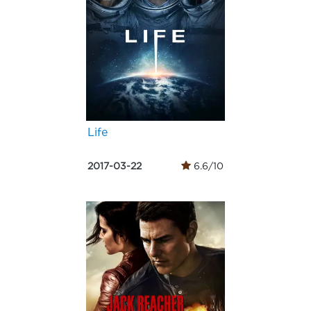
Life
2017-03-22
6.6/10