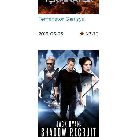
Terminator Genisys
2015-06-23
6.3/10