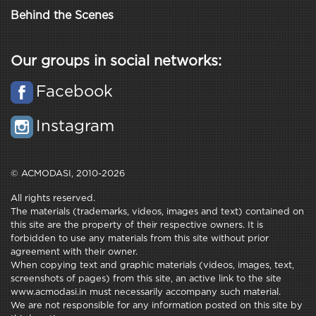
Behind the Scenes
Our groups in social networks:
Facebook
Instagram
© ACMODASI, 2010-2026
All rights reserved.
The materials (trademarks, videos, images and text) contained on
this site are the property of their respective owners. It is
forbidden to use any materials from this site without prior
agreement with their owner.
When copying text and graphic materials (videos, images, text,
screenshots of pages) from this site, an active link to the site
www.acmodasi.in must necessarily accompany such material.
We are not responsible for any information posted on this site by