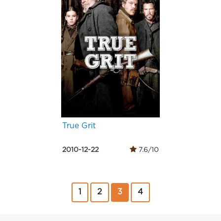
True Grit
2010-12-22
7.6/10
1
2
3
4