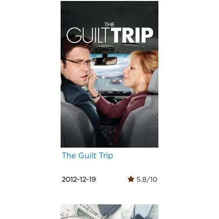
The Guilt Trip
2012-12-19
5.8/10