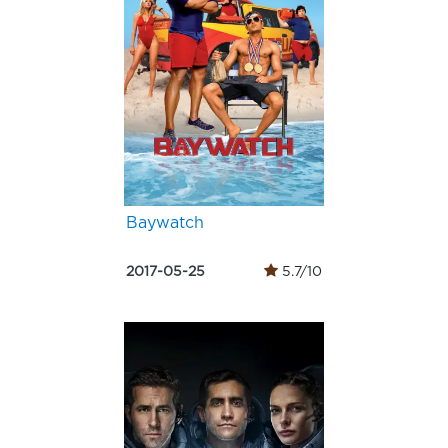
Baywatch
2017-05-25
5.7/10