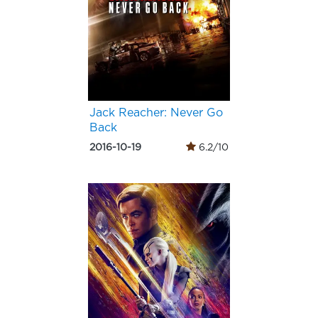
Jack Reacher: Never Go
Back
2016-10-19
6.2/10