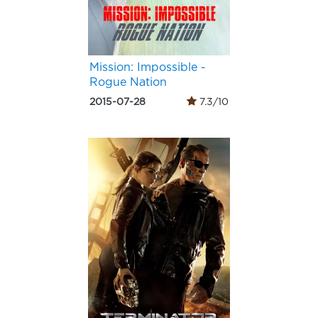
Mission: Impossible -
Rogue Nation
2015-07-28
7.3/10