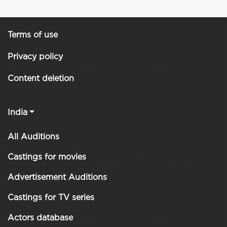
Terms of use
Privacy policy
Content deletion
India
All Auditions
Castings for movies
Advertisement Auditions
Castings for TV series
Actors database