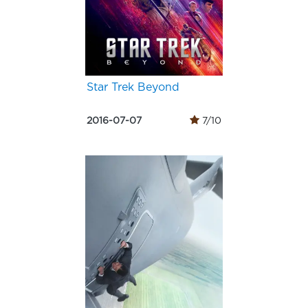
Star Trek Beyond
2016-07-07
7/10