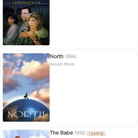
North
1994
Amish Mom
The Babe
1992
Leading