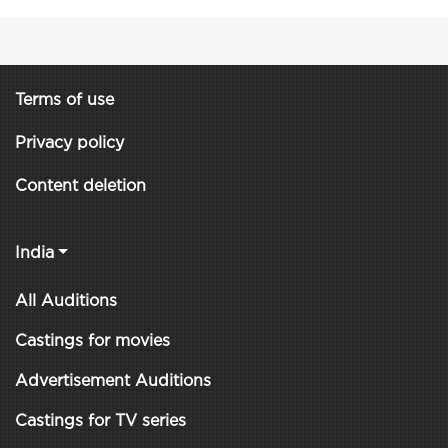
Terms of use
Privacy policy
Content deletion
India
All Auditions
Castings for movies
Advertisement Auditions
Castings for TV series