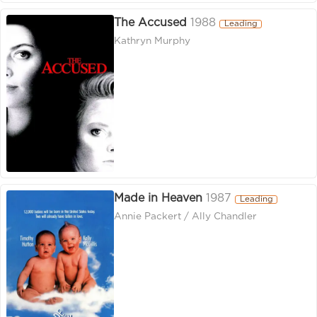
The Accused
1988
Leading
Kathryn Murphy
Made in Heaven
1987
Leading
Annie Packert / Ally Chandler