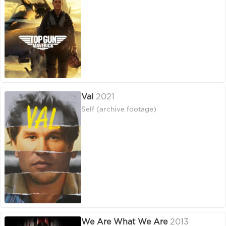
Val
2021
Self (archive footage)
We Are What We Are
2013