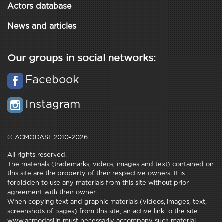
Actors database
News and articles
Our groups in social networks:
Facebook
Instagram
© ACMODASI, 2010-2026
All rights reserved.
The materials (trademarks, videos, images and text) contained on
this site are the property of their respective owners. It is
forbidden to use any materials from this site without prior
agreement with their owner.
When copying text and graphic materials (videos, images, text,
screenshots of pages) from this site, an active link to the site
www.acmodasi.in must necessarily accompany such material.