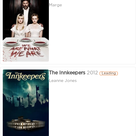
Marge
The Innkeepers
2012
Leading
Leanne Jones