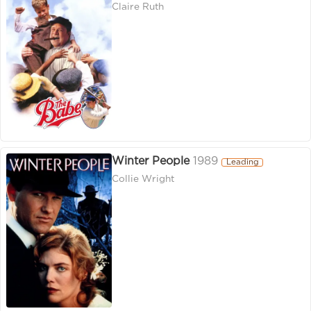
Claire Ruth
Winter People
1989
Leading
Collie Wright