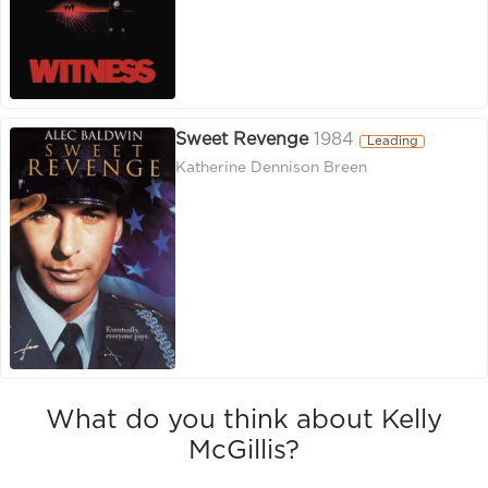
Sweet Revenge
1984
Leading
Katherine Dennison Breen
What do you think about Kelly
McGillis?