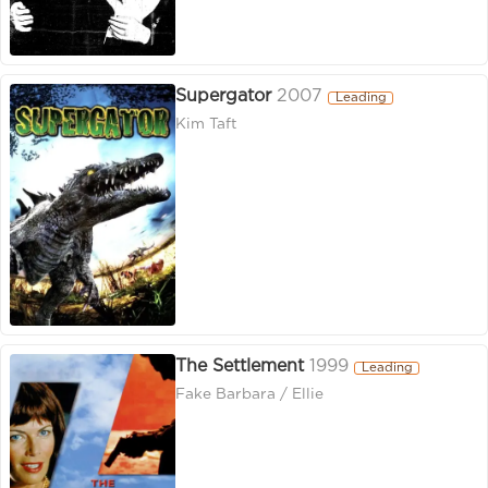
Supergator
2007
Leading
Kim Taft
The Settlement
1999
Leading
Fake Barbara / Ellie