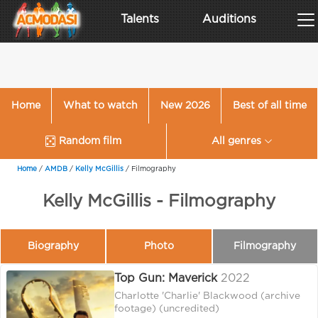
Talents
Auditions
Home
What to watch
New 2026
Best of all time
Random film
All genres
Home
/
AMDB
/
Kelly McGillis
/
Filmography
Kelly McGillis - Filmography
Biography
Photo
Filmography
Top Gun: Maverick
2022
Charlotte 'Charlie' Blackwood (archive
footage) (uncredited)