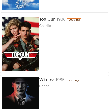
Top Gun
1986
Leading
Charlie
Witness
1985
Leading
Rachel