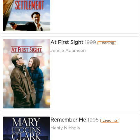
At First Sight
1999
Leading
Jennie Adamson
Remember Me
1995
Leading
Menly Nichols