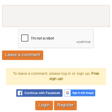
To leave a comment, please log in or sign up.
Free
sign up!
Login
Register