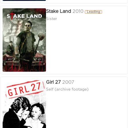
Stake Land
2010
Leading
Sister
Girl 27
2007
Self (archive footage)