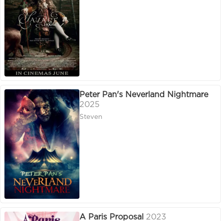
Peter Pan's Neverland Nightmare
2025
Steven
A Paris Proposal
2023