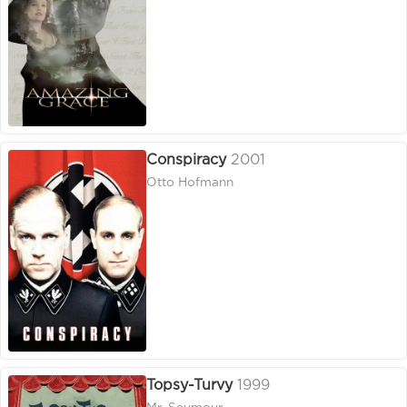
Conspiracy
2001
Otto Hofmann
Topsy-Turvy
1999