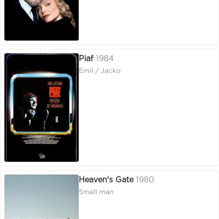
Piaf
1984
Emil / Jacko
Heaven's Gate
1980
Small man