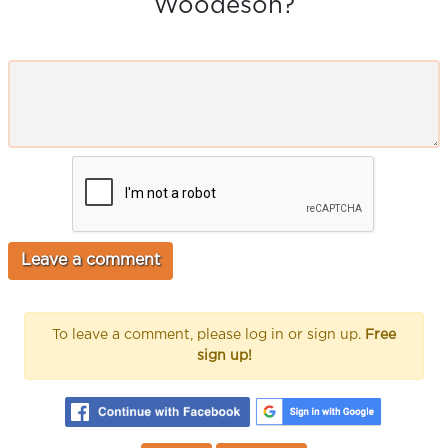
Woodeson?
To leave a comment, please log in or sign up.
Free
sign up!