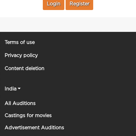
Login
Register
Terms of use
Privacy policy
Content deletion
India
All Auditions
Castings for movies
Advertisement Auditions