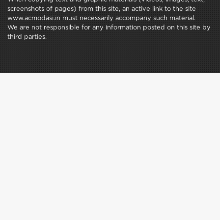
screenshots of pages) from this site, an active link to the site
www.acmodasi.in must necessarily accompany such material.
We are not responsible for any information posted on this site by
third parties.