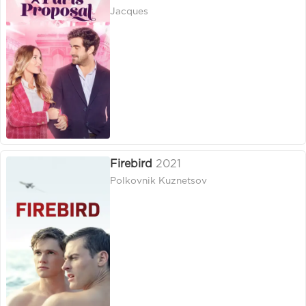
Jacques
Firebird
2021
Polkovnik Kuznetsov