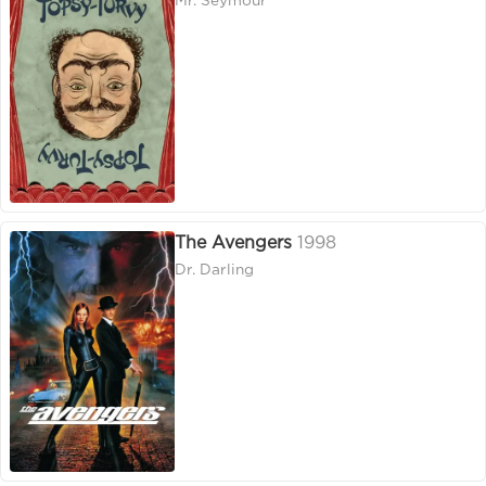
Mr. Seymour
The Avengers
1998
Dr. Darling