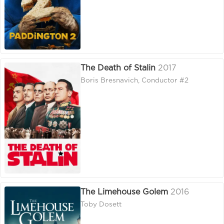
The Death of Stalin
2017
Boris Bresnavich, Conductor #2
The Limehouse Golem
2016
Toby Dosett