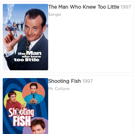
The Man Who Knew Too Little
1997
Sergei
Shooting Fish
1997
Mr Collyns