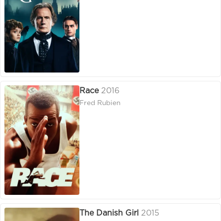
Race
2016
Fred Rubien
The Danish Girl
2015