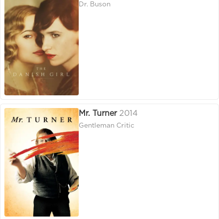
Dr. Buson
Mr. Turner
2014
Gentleman Critic