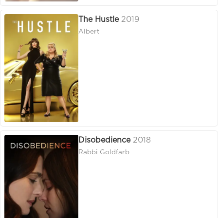
The Hustle
2019
Albert
Disobedience
2018
Rabbi Goldfarb