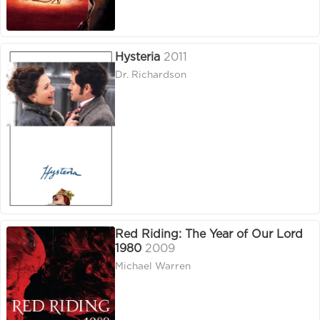
Hysteria
2011
Dr. Richardson
Red Riding: The Year of Our Lord
1980
2009
Michael Warren