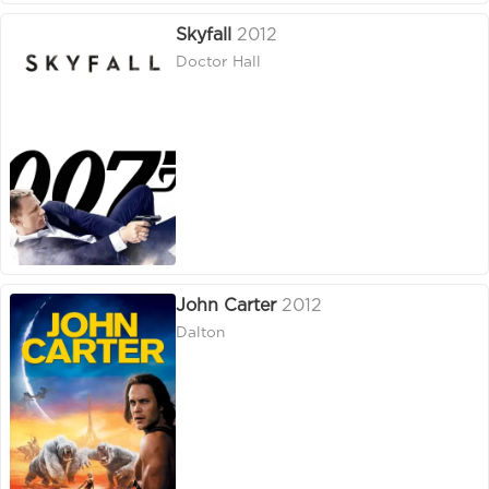
Skyfall
2012
Doctor Hall
John Carter
2012
Dalton