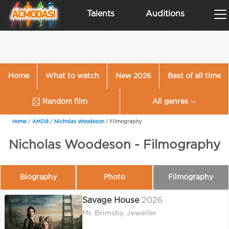
Talents
Auditions
Home
What to watch
New 2026
Best of all time
Random film
All genres
Home
/
AMDB
/
Nicholas Woodeson
/
Filmography
Nicholas Woodeson - Filmography
Biography
Photo
Filmography
Savage House
2026
Mr. Brimsby, Jeweller