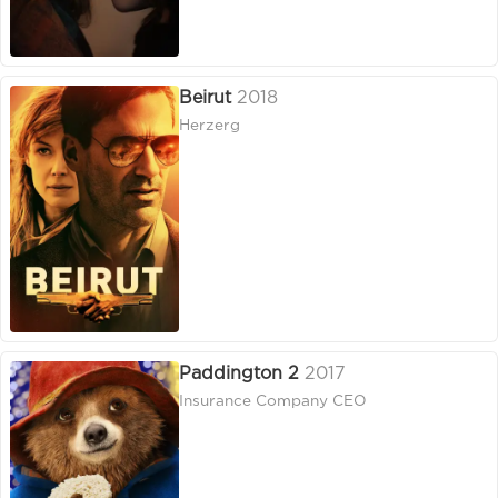
Beirut
2018
Herzerg
Paddington 2
2017
Insurance Company CEO