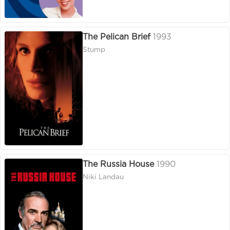
The Pelican Brief
1993
Stump
The Russia House
1990
Niki Landau