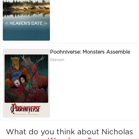
Poohniverse: Monsters Assemble
Steven
What do you think about Nicholas