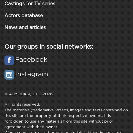
Castings for TV series
Actors database
News and articles
Our groups in social networks:
Facebook
Instagram
© ACMODASI, 2010-2026
All rights reserved.
The materials (trademarks, videos, images and text) contained on
this site are the property of their respective owners. It is
forbidden to use any materials from this site without prior
agreement with their owner.
When copying text and graphic materials (videos, images, text,