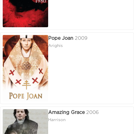
Pope Joan
2009
Arighis
Amazing Grace
2006
Harrison