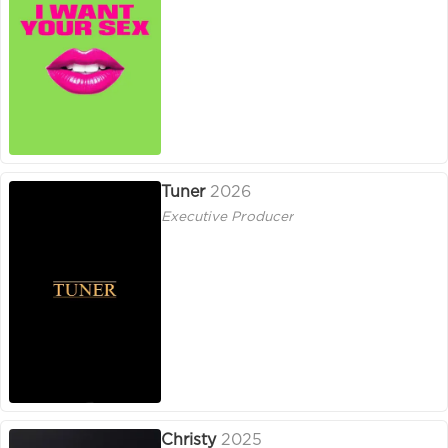
Tuner
2026
Executive Producer
Christy
2025