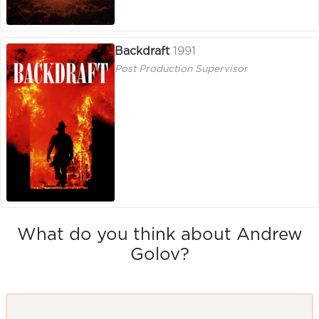
Backdraft
1991
Post Production Supervisor
What do you think about Andrew
Golov?