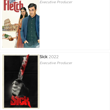
Executive Producer
Sick
2022
Executive Producer