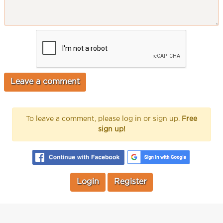
To leave a comment, please log in or sign up.
Free
sign up!
Login
Register