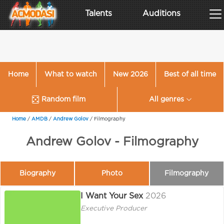
Talents
Auditions
Home
What to watch
New 2026
Best of all time
Random film
All genres
Home
/
AMDB
/
Andrew Golov
/
Filmography
Andrew Golov - Filmography
Biography
Photo
Filmography
I Want Your Sex
2026
Executive Producer