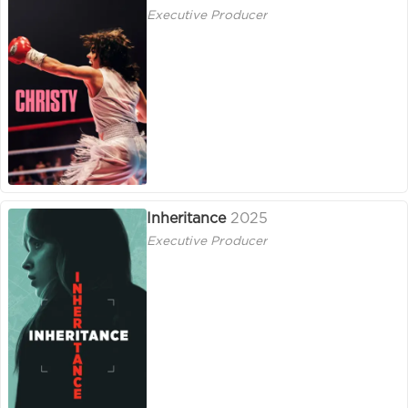
Executive Producer
Inheritance
2025
Executive Producer