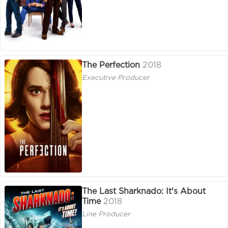
The Perfection
2018
Executive Producer
The Last Sharknado: It's About
Time
2018
Line Producer