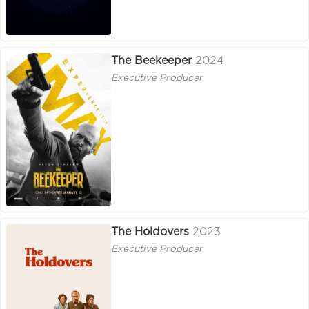
The Beekeeper
2024
Executive Producer
The Holdovers
2023
Executive Producer