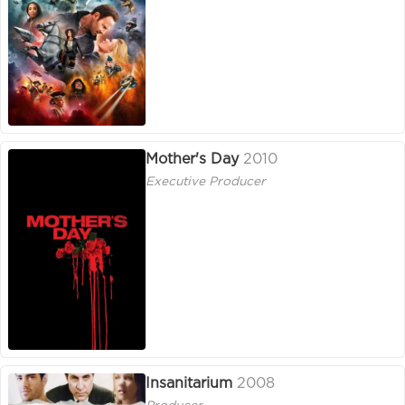
Mother's Day
2010
Executive Producer
Insanitarium
2008