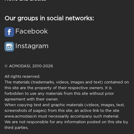
Our groups in social networks:
Facebook
Instagram
© ACMODASI, 2010-2026
All rights reserved.
The materials (trademarks, videos, images and text) contained on
this site are the property of their respective owners. It is
forbidden to use any materials from this site without prior
agreement with their owner.
When copying text and graphic materials (videos, images, text,
screenshots of pages) from this site, an active link to the site
www.acmodasi.in must necessarily accompany such material.
We are not responsible for any information posted on this site by
third parties.