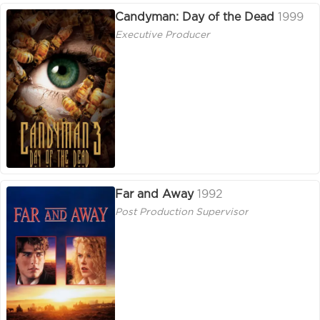
Candyman: Day of the Dead
1999
Executive Producer
Far and Away
1992
Post Production Supervisor