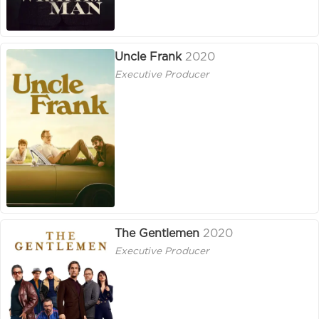
Uncle Frank
2020
Executive Producer
The Gentlemen
2020
Executive Producer