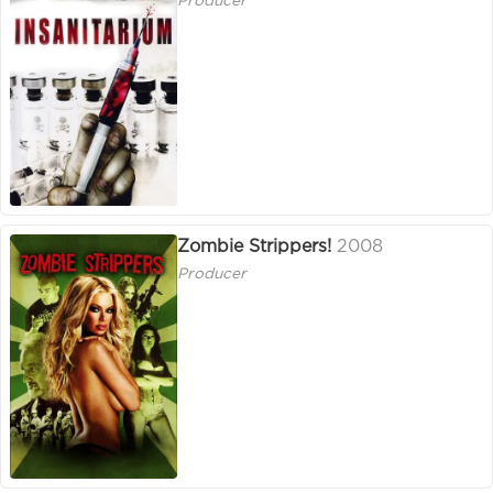
Producer
Zombie Strippers!
2008
Producer