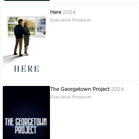
Here
2024
Executive Producer
The Georgetown Project
2024
Executive Producer