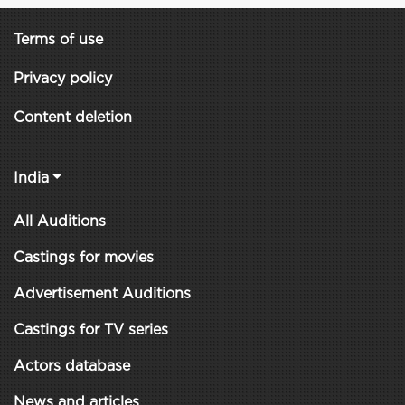
Terms of use
Privacy policy
Content deletion
India
All Auditions
Castings for movies
Advertisement Auditions
Castings for TV series
Actors database
News and articles