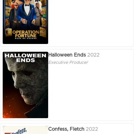
Halloween Ends
2022
Executive Producer
Confess, Fletch
2022