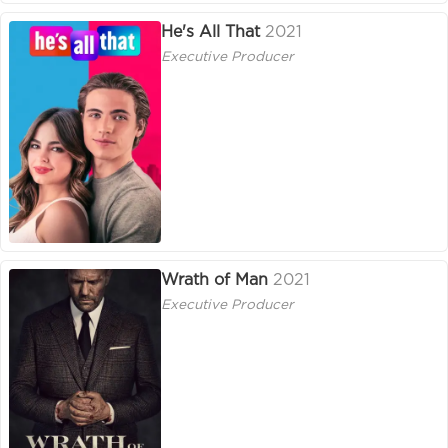
He's All That
2021
Executive Producer
Wrath of Man
2021
Executive Producer