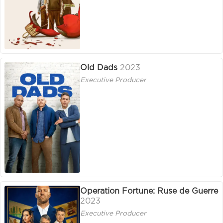
Old Dads
2023
Executive Producer
Operation Fortune: Ruse de Guerre
2023
Executive Producer