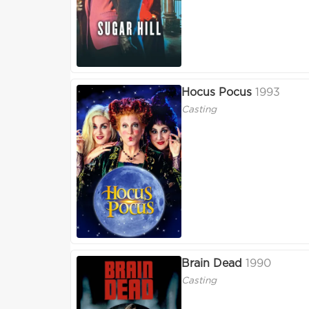
Hocus Pocus
1993
Casting
Brain Dead
1990
Casting