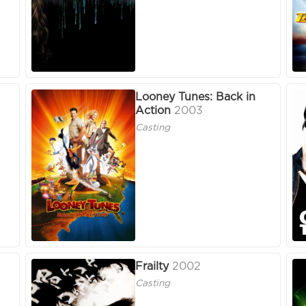
Looney Tunes: Back in
Action
2003
Casting
Frailty
2002
Casting