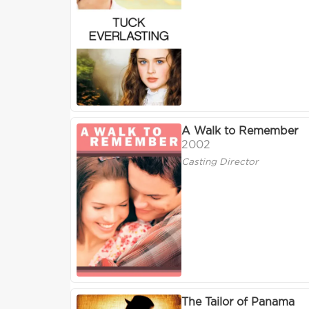
A Walk to Remember
2002
Casting Director
The Tailor of Panama