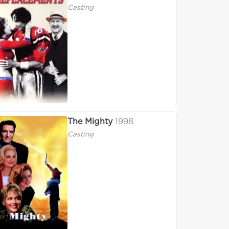
Casting
The Mighty
1998
Casting