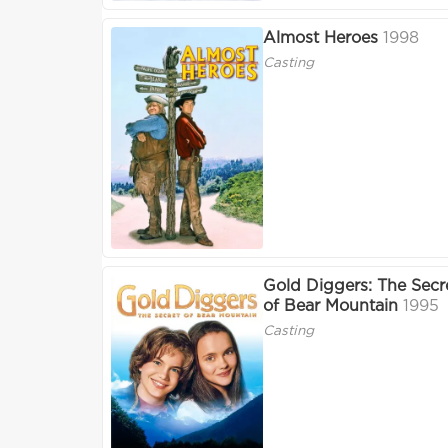
Almost Heroes
1998
Casting
Gold Diggers: The Secr
of Bear Mountain
1995
Casting