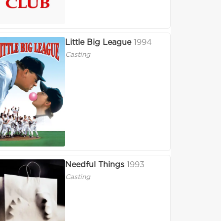
Little Big League
1994
Casting
Needful Things
1993
Casting