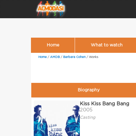
Home
What to watch
Home
/
AMDB
/
Barbara Cohen
/
Works
Biography
Kiss Kiss Bang Bang
2005
Casting