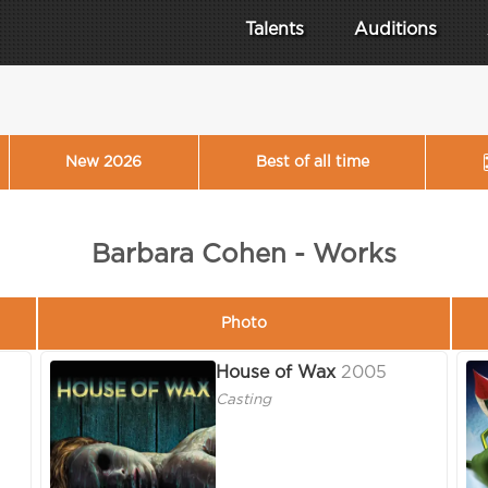
Talents
Auditions
New 2026
Best of all time
Barbara Cohen - Works
Photo
House of Wax
2005
Casting