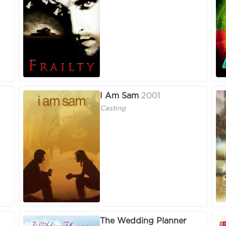
I Am Sam
2001
Casting
The Wedding Planner