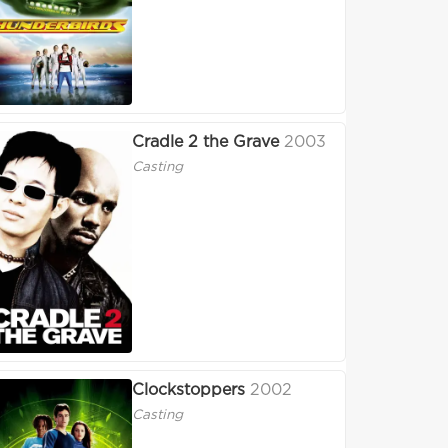
Cradle 2 the Grave
2003
Casting
Clockstoppers
2002
Casting