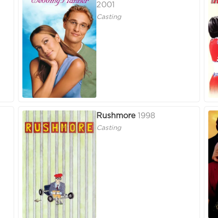
2001
Casting
Rushmore
1998
Casting