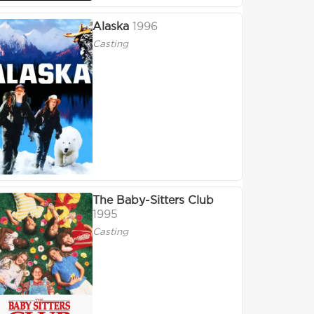
Alaska
1996
Casting
The Baby-Sitters Club
1995
Casting