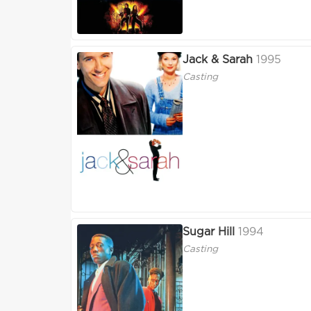
Jack & Sarah
1995
Casting
Sugar Hill
1994
Casting