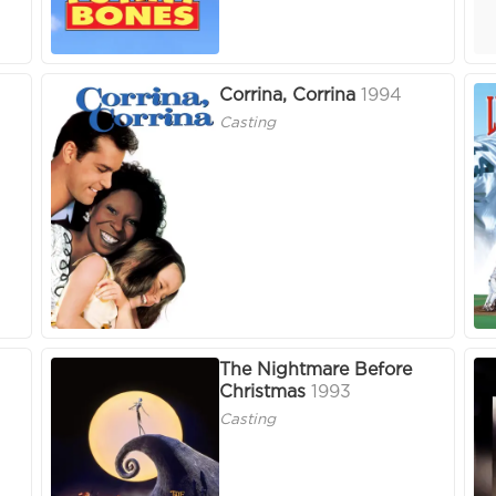
Corrina, Corrina
1994
Casting
The Nightmare Before
Christmas
1993
Casting