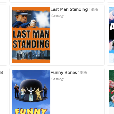
Last Man Standing
1996
Casting
et
Funny Bones
1995
Casting