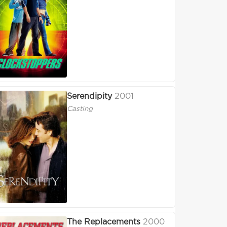
Serendipity
2001
Casting
The Replacements
2000