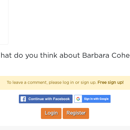
hat do you think about Barbara Cohe
To leave a comment, please log in or sign up.
Free sign up!
Login
Register