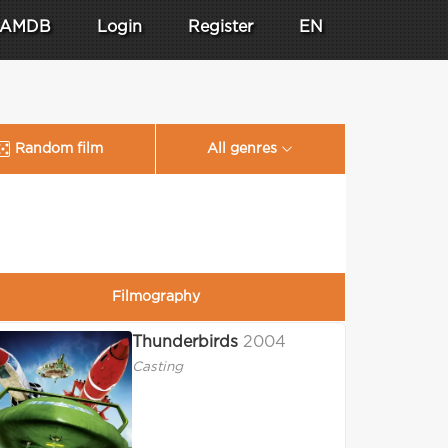
AMDB
Login
Register
EN
Random film
All genres
Filmography
Thunderbirds
2004
Casting