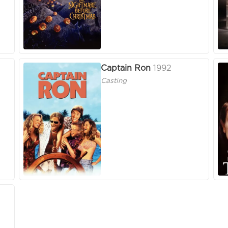
Captain Ron
1992
Casting