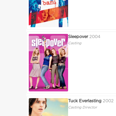
Sleepover
2004
Casting
Tuck Everlasting
2002
Casting Director