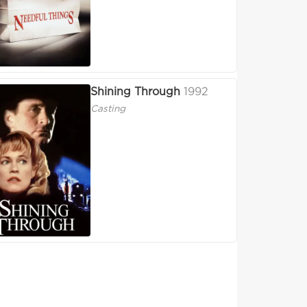
Shining Through
1992
Casting