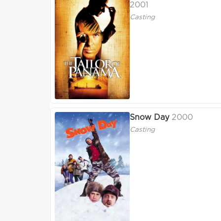
2001
Casting
Snow Day
2000
Casting